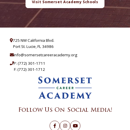
Visit Somerset Academy Schools
725 NW California Blvd.
Port St. Lucie, FL 34986
info@somersetcareeracademy.org
P:
(772) 301-1711
F: (772) 301-1712
Follow Us On Social Media!