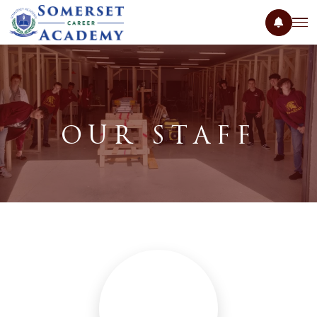
OUR STAFF