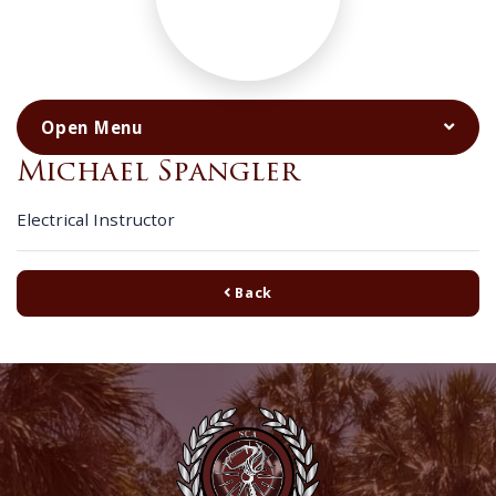
Michael Spangler
Electrical Instructor
Back