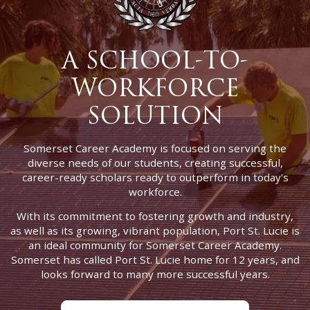
A SCHOOL-TO-
WORKFORCE
SOLUTION
Somerset Career Academy is focused on serving the
diverse needs of our students, creating successful,
career-ready scholars ready to outperform in today's
workforce.
With its commitment to fostering growth and industry,
as well as its growing, vibrant population, Port St. Lucie is
an ideal community for Somerset Career Academy.
Somerset has called Port St. Lucie home for 12 years, and
looks forward to many more successful years.