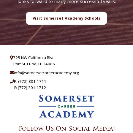
looks forward to many more successful years.
Visit Somerset Academy Schools
725 NW California Blvd.
Port St. Lucie, FL 34986
info@somersetcareeracademy.org
P:
(772) 301-1711
F: (772) 301-1712
Follow Us On Social Media!