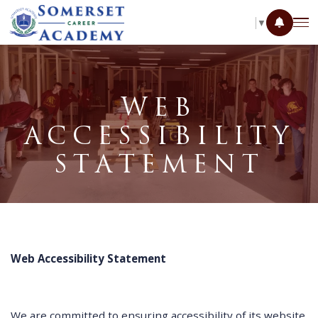
SELECT LANGUAGE
▼
WEB
ACCESSIBILITY
STATEMENT
Web Accessibility Statement
We are committed to ensuring accessibility of its website