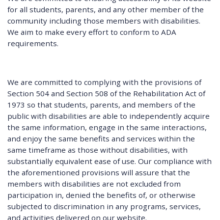
for all students, parents, and any other member of the
community including those members with disabilities.
We aim to make every effort to conform to ADA
requirements.
We are committed to complying with the provisions of
Section 504 and Section 508 of the Rehabilitation Act of
1973 so that students, parents, and members of the
public with disabilities are able to independently acquire
the same information, engage in the same interactions,
and enjoy the same benefits and services within the
same timeframe as those without disabilities, with
substantially equivalent ease of use. Our compliance with
the aforementioned provisions will assure that the
members with disabilities are not excluded from
participation in, denied the benefits of, or otherwise
subjected to discrimination in any programs, services,
and activities delivered on our website.