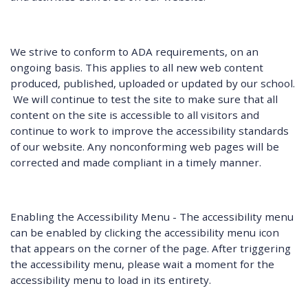
We strive to conform to ADA requirements, on an
ongoing basis. This applies to all new web content
produced, published, uploaded or updated by our school.
We will continue to test the site to make sure that all
content on the site is accessible to all visitors and
continue to work to improve the accessibility standards
of our website. Any nonconforming web pages will be
corrected and made compliant in a timely manner.
Enabling the Accessibility Menu - The accessibility menu
can be enabled by clicking the accessibility menu icon
that appears on the corner of the page. After triggering
the accessibility menu, please wait a moment for the
accessibility menu to load in its entirety.