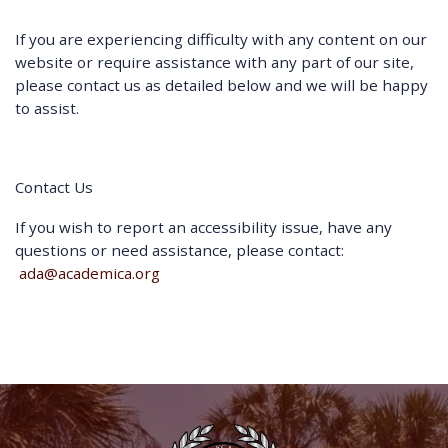
If you are experiencing difficulty with any content on our
website or require assistance with any part of our site,
please contact us as detailed below and we will be happy
to assist.
Contact Us
If you wish to report an accessibility issue, have any
questions or need assistance, please contact:
ada@academica.org