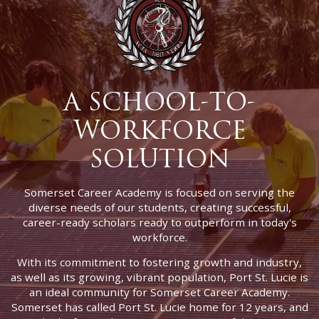
A SCHOOL-TO-
WORKFORCE
SOLUTION
Somerset Career Academy is focused on serving the
diverse needs of our students, creating successful,
career-ready scholars ready to outperform in today's
workforce.
With its commitment to fostering growth and industry,
as well as its growing, vibrant population, Port St. Lucie is
an ideal community for Somerset Career Academy.
Somerset has called Port St. Lucie home for 12 years, and