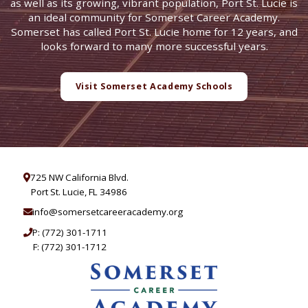
as well as its growing, vibrant population, Port St. Lucie is
an ideal community for Somerset Career Academy.
Somerset has called Port St. Lucie home for 12 years, and
looks forward to many more successful years.
Visit Somerset Academy Schools
725 NW California Blvd.
Port St. Lucie, FL 34986
info@somersetcareeracademy.org
P:
(772) 301-1711
F: (772) 301-1712