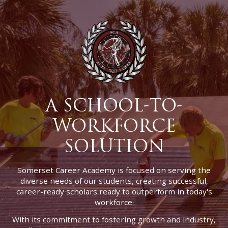
A SCHOOL-TO-
WORKFORCE
SOLUTION
Somerset Career Academy is focused on serving the
diverse needs of our students, creating successful,
career-ready scholars ready to outperform in today's
workforce.
With its commitment to fostering growth and industry,