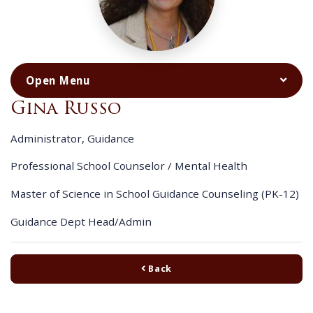
Gina Russo
Administrator, Guidance
Professional School Counselor / Mental Health
Master of Science in School Guidance Counseling (PK-12)
Guidance Dept Head/Admin
Back