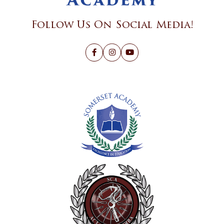
Follow Us On Social Media!