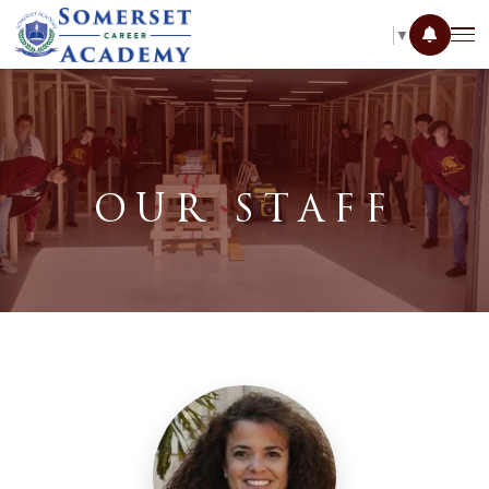
SELECT LANGUAGE
▼
OUR STAFF