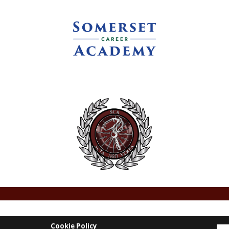
Cookie Policy