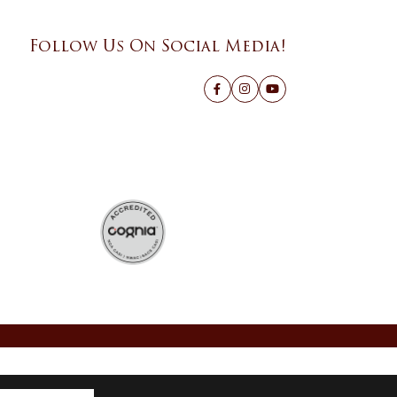
Follow Us On Social Media!