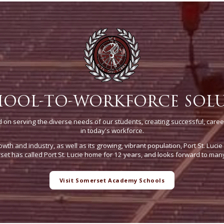
HOOL-TO-WORKFORCE SOL
on serving the diverse needs of our students, creating successful, caree
in today's workforce.
owth and industry, as well as its growing, vibrant population, Port St. Luci
t has called Port St. Lucie home for 12 years, and looks forward to man
Visit Somerset Academy Schools