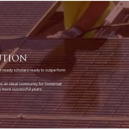
UTION
r-ready scholars ready to outperform
e is an ideal community for Somerset
y more successful years.