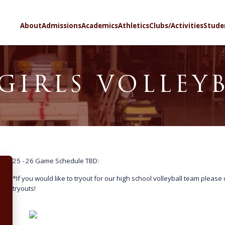
SELECT LA
About
Admissions
Academics
Athletics
Clubs/Activities
Stude
GIRLS VOLLEY
25 - 26 Game Schedule TBD:
*If you would like to tryout for our high school volleyball team please
tryouts!