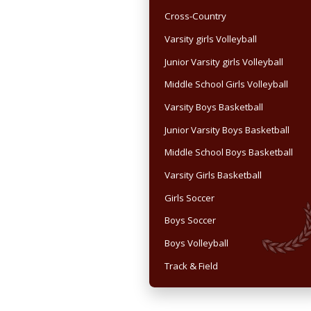
Cross-Country
Varsity girls Volleyball
Junior Varsity girls Volleyball
Middle School Girls Volleyball
Varsity Boys Basketball
Junior Varsity Boys Basketball
Middle School Boys Basketball
Varsity Girls Basketball
Girls Soccer
Boys Soccer
Boys Volleyball
Track & Field