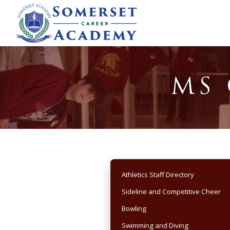
MS 
Athletics Staff Directory
Sideline and Competitive Cheer
Bowling
Swimming and Diving