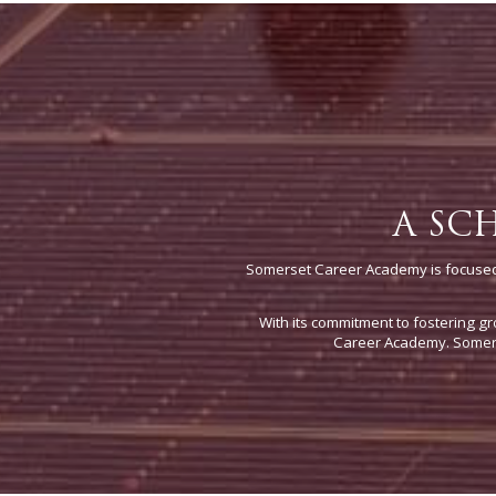
A SC
Somerset Career Academy is focused 
With its commitment to fostering gr
Career Academy. Somerse