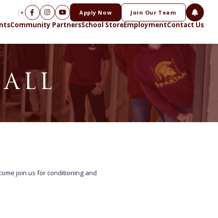
Apply Now
Join Our Team
NGUAGE
▼
nts
Community Partners
School Store
Employment
Contact Us
BALL
 come join us for conditioning and