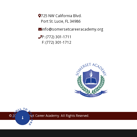
725 NW California Blvd.
Port St. Lucie, FL 34986
info@somersetcareeracademy.org
P:
(772) 301-1711
F: (772) 301-1712
© 2026 Somerset Career Academy. All Rights Reserved.