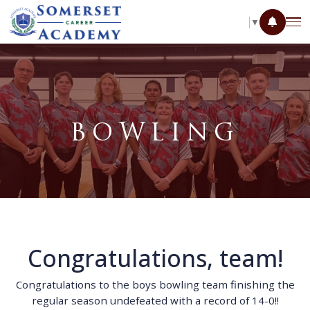
SELECT LANGUAGE
▼
BOWLING
Congratulations, team!
Congratulations to the boys bowling team finishing the
regular season undefeated with a record of 14-0!!