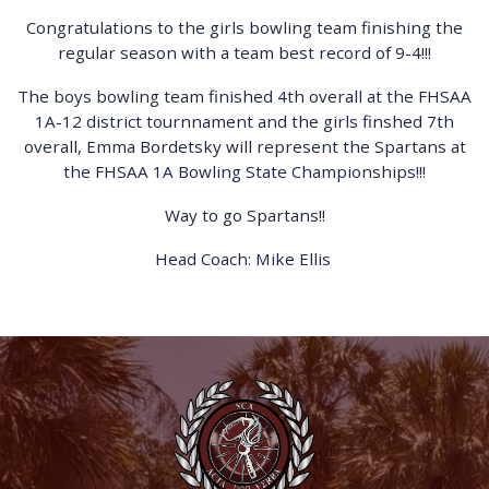
Congratulations to the girls bowling team finishing the
regular season with a team best record of 9-4!!!
The boys bowling team finished 4th overall at the FHSAA
1A-12 district tournnament and the girls finshed 7th
overall, Emma Bordetsky will represent the Spartans at
the FHSAA 1A Bowling State Championships!!!
Way to go Spartans!!
Head Coach: Mike Ellis