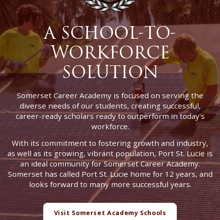
A SCHOOL-TO-
WORKFORCE
SOLUTION
Somerset Career Academy is focused on serving the
diverse needs of our students, creating successful,
career-ready scholars ready to outperform in today's
workforce.
With its commitment to fostering growth and industry,
as well as its growing, vibrant population, Port St. Lucie is
an ideal community for Somerset Career Academy.
Somerset has called Port St. Lucie home for 12 years, and
looks forward to many more successful years.
Visit Somerset Academy Schools