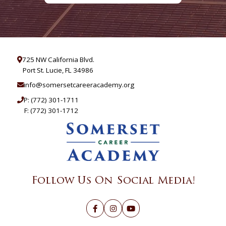
725 NW California Blvd.
Port St. Lucie, FL 34986
info@somersetcareeracademy.org
P:
(772) 301-1711
F: (772) 301-1712
Follow Us On Social Media!