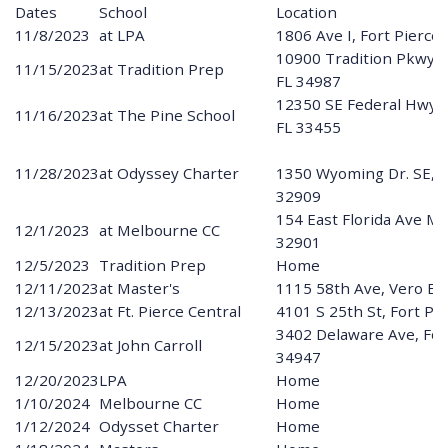
Dates
School
Location
11/8/2023
at LPA
1806 Ave I, Fort Pierce
10900 Tradition Pkwy, P
11/15/2023
at Tradition Prep
FL 34987
12350 SE Federal Hwy,
11/16/2023
at The Pine School
FL 33455
11/28/2023
at Odyssey Charter
1350 Wyoming Dr. SE, P
32909
154 East Florida Ave M
12/1/2023
at Melbourne CC
32901
12/5/2023
Tradition Prep
Home
12/11/2023
at Master's
1115 58th Ave, Vero Be
12/13/2023
at Ft. Pierce Central
4101 S 25th St, Fort Pi
3402 Delaware Ave, Fort
12/15/2023
at John Carroll
34947
12/20/2023
LPA
Home
1/10/2024
Melbourne CC
Home
1/12/2024
Odysset Charter
Home