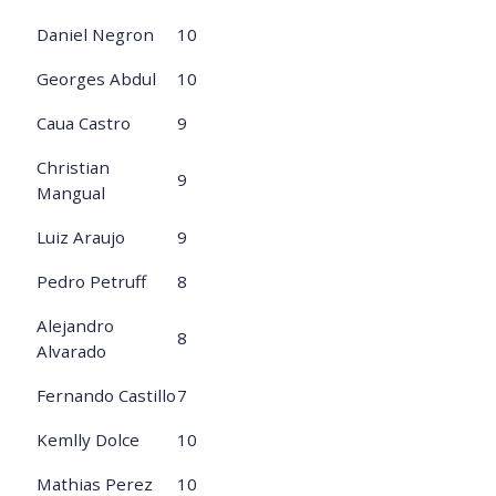
Daniel Negron
10
Georges Abdul
10
Caua Castro
9
Christian
9
Mangual
Luiz Araujo
9
Pedro Petruff
8
Alejandro
8
Alvarado
Fernando Castillo
7
Kemlly Dolce
10
Mathias Perez
10