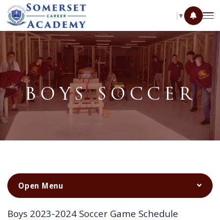
SELECT LANGUAGE
▼
BOYS SOCCER
Boys 2023-2024 Soccer Game Schedule