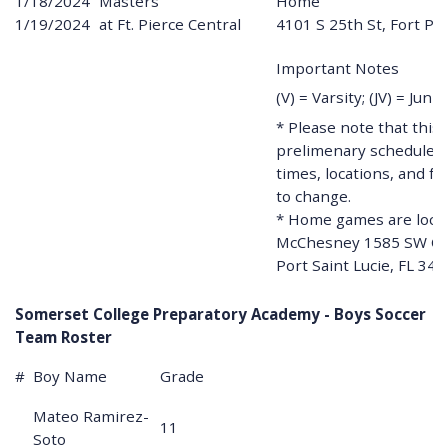
1/18/2024
Masters
Home
1/19/2024
at Ft. Pierce Central
4101 S 25th St, Fort Pi
Important Notes
(V) = Varsity; (JV) = Juni
* Please note that this 
prelimenary schedule. A
times, locations, and fe
to change.
* Home games are locat
McChesney 1585 SW Ca
Port Saint Lucie, FL 34
Somerset College Preparatory Academy - Boys Soccer
Team Roster
#
Boy Name
Grade
Mateo Ramirez-
11
Soto