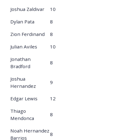
Joshua Zaldivar
10
Dylan Pata
8
Zion Ferdinand
8
Julian Aviles
10
Jonathan
8
Bradford
Joshua
9
Hernandez
Edgar Lewis
12
Thiago
8
Mendonca
Noah Hernandez
8
Barrios