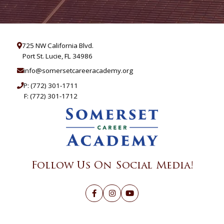
725 NW California Blvd.
Port St. Lucie, FL 34986
info@somersetcareeracademy.org
P:
(772) 301-1711
F: (772) 301-1712
Follow Us On Social Media!