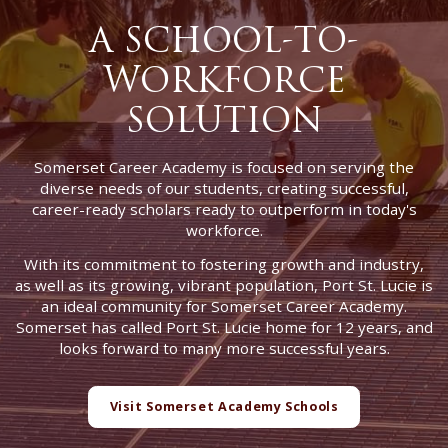
A SCHOOL-TO-
WORKFORCE
SOLUTION
Somerset Career Academy is focused on serving the
diverse needs of our students, creating successful,
career-ready scholars ready to outperform in today's
workforce.
With its commitment to fostering growth and industry,
as well as its growing, vibrant population, Port St. Lucie is
an ideal community for Somerset Career Academy.
Somerset has called Port St. Lucie home for 12 years, and
looks forward to many more successful years.
Visit Somerset Academy Schools