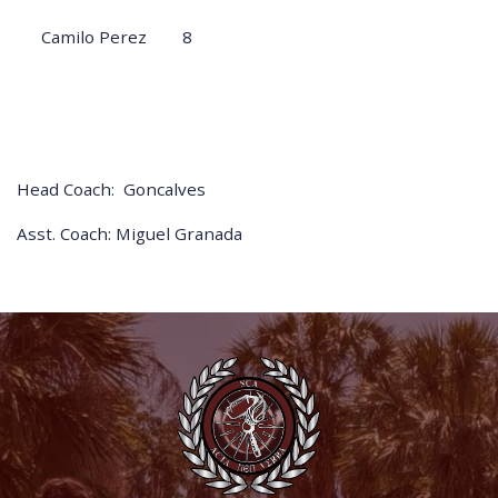
Camilo Perez
8
Head Coach: Goncalves
Asst. Coach: Miguel Granada