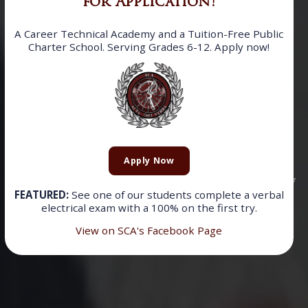
for Application!
A Career Technical Academy and a Tuition-Free Public
Charter School. Serving Grades 6-12. Apply now!
SOMERSET
CAREER
ACADEMY
Apply Now
Now accepting applications for the 2026-2027
FEATURED:
See one of our students complete a verbal
electrical exam with a 100% on the first try.
school year!
View on SCA's Facebook Page