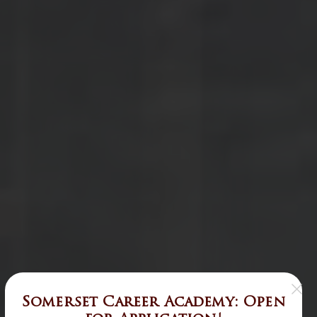
Somerset Career Academy: Open