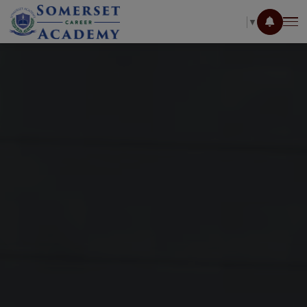
SELECT LANGUAGE
▼