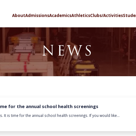
SELECT LA
About
Admissions
Academics
Athletics
Clubs/Activities
Stude
NEWS
time for the annual school health screenings
It is time for the annual school health screenings. If you would like...