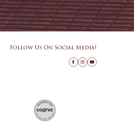
Follow Us On Social Media!