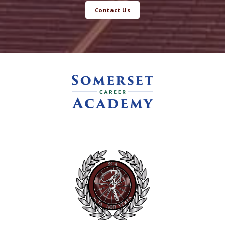
Contact Us