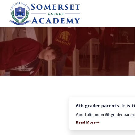
6th grader parents. It is 
Good afternoon 6th grader parents. 
Read More