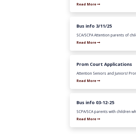
Read More
Bus info 3/11/25
SCA/SCPA Attention parents of chil
Read More
Prom Court Applications
Attention Seniors and Juniors! Prom
Read More
Bus info 03-12-25
SCPA/SCA parents with children who 
Read More