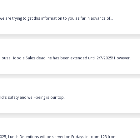
we are trying to get this information to you as far in advance of...
 House Hoodie Sales deadline has been extended until 2/7/2025! However,...
's safety and well-being is our top...
2025, Lunch Detentions will be served on Fridays in room 123 from...