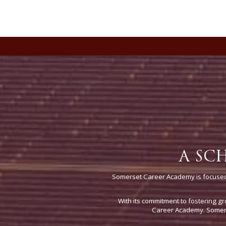
A SC
Somerset Career Academy is focused 
With its commitment to fostering gr
Career Academy. Somerse