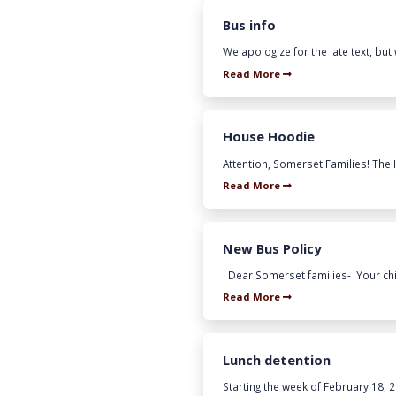
Bus info
We apologize for the late text, but 
Read More
House Hoodie
Attention, Somerset Families! The
Read More
New Bus Policy
Dear Somerset families- Your child
Read More
Lunch detention
Starting the week of February 18, 