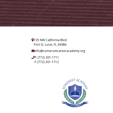
725 NW California Blvd.
Port St. Lucie, FL 34986
info@somersetcareeracademy.org
P:
(772) 301-1711
F: (772) 301-1712