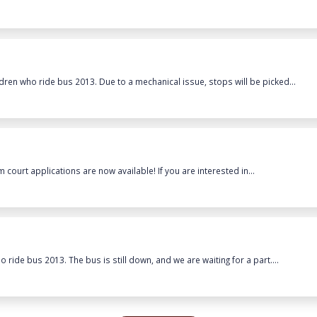
dren who ride bus 2013. Due to a mechanical issue, stops will be picked...
 court applications are now available! If you are interested in...
ride bus 2013. The bus is still down, and we are waiting for a part....