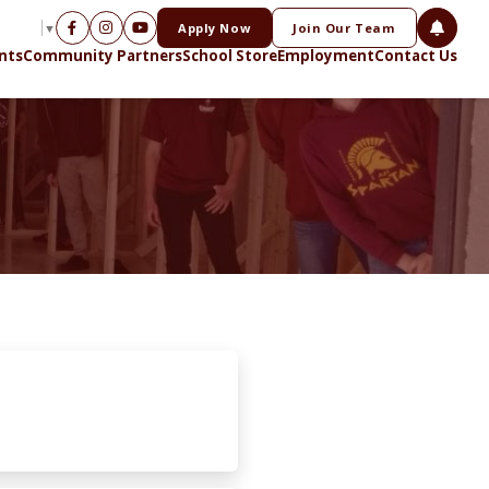
Apply Now
Join Our Team
NGUAGE
▼
nts
Community Partners
School Store
Employment
Contact Us