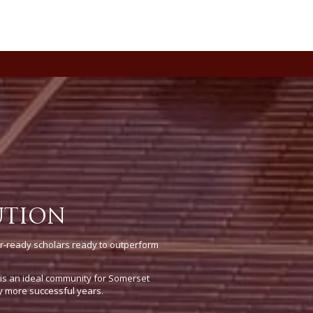
UTION
r-ready scholars ready to outperform
e is an ideal community for Somerset
y more successful years.