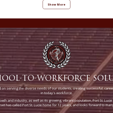
Show More
HOOL-TO-WORKFORCE SOL
on serving the diverse needs of our students, creating successful, caree
in today's workforce.
owth and industry, as well as its growing, vibrant population, Port St. Luci
t has called Port St. Lucie home for 12 years, and looks forward to man