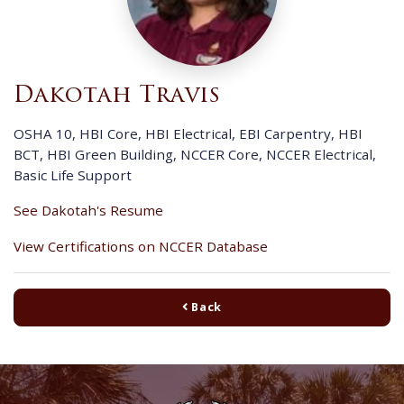
Dakotah Travis
OSHA 10, HBI Core, HBI Electrical, EBI Carpentry, HBI
BCT, HBI Green Building, NCCER Core, NCCER Electrical,
Basic Life Support
See Dakotah's Resume
View Certifications on NCCER Database
Back