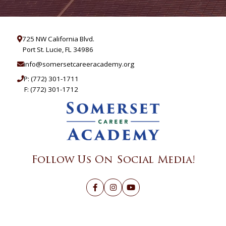
725 NW California Blvd.
Port St. Lucie, FL 34986
info@somersetcareeracademy.org
P:
(772) 301-1711
F: (772) 301-1712
Follow Us On Social Media!