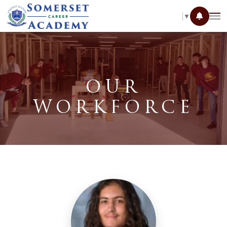
SELECT LANGUAGE
▼
OUR
WORKFORCE