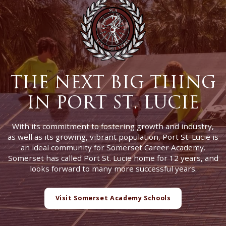
THE NEXT BIG THING
IN PORT ST. LUCIE
With its commitment to fostering growth and industry,
as well as its growing, vibrant population, Port St. Lucie is
an ideal community for Somerset Career Academy.
Somerset has called Port St. Lucie home for 12 years, and
looks forward to many more successful years.
Visit Somerset Academy Schools